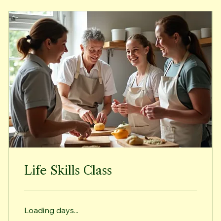
Life Skills Class