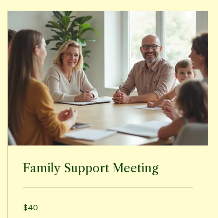
Family Support Meeting
40