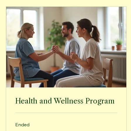
Health and Wellness Program