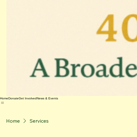
Home
Donate
Get Involved
News & Events
Home
Services